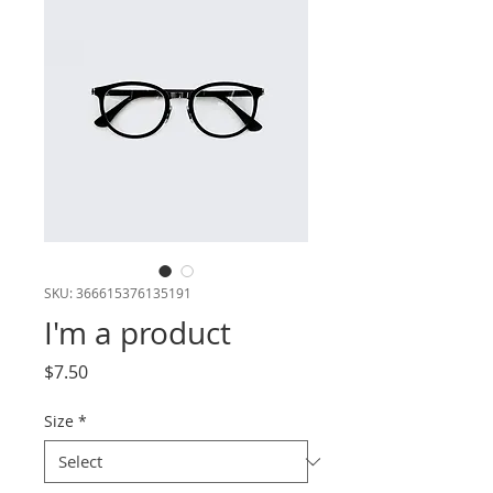
SKU: 366615376135191
I'm a product
Price
$7.50
Size
*