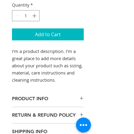
Quantity
*
Add to Cart
I'm a product description. I'm a 
great place to add more details 
about your product such as sizing, 
material, care instructions and 
cleaning instructions.
PRODUCT INFO
I'm a product detail. I'm a great
RETURN & REFUND POLICY
place to add more information
about your product such as sizing,
I’m a Return and Refund policy. I’m
material, care and cleaning
SHIPPING INFO
a great place to let your customers