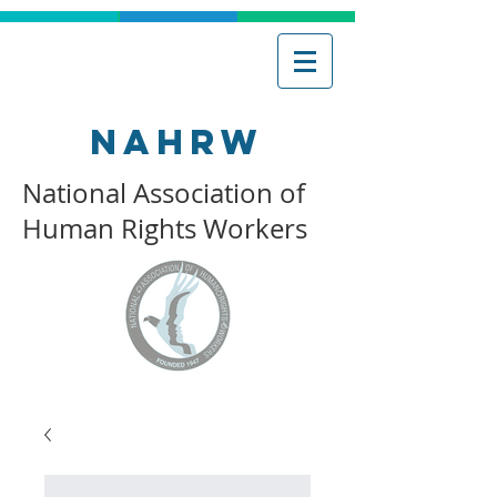
NAHRW
National Association of
Human Rights Workers