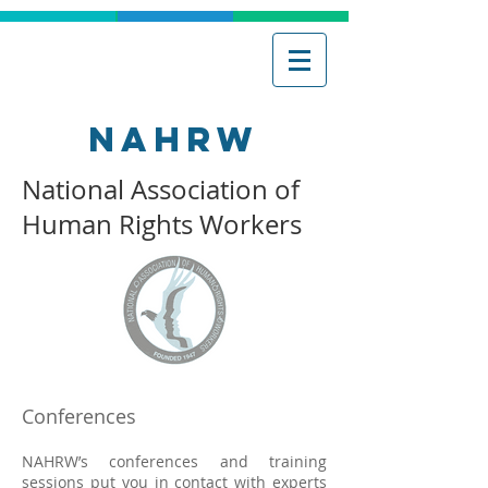
NAHRW
National Association of
Human Rights Workers
Conferences
NAHRW’s conferences and training
sessions put you in contact with experts