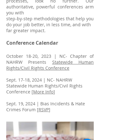
processes, look no further. Our
authoritative, powerful conferences arm
you with
step-by-step methodologies that help you
do your job better, in less time, and with
far greater impact.
Conference Calendar
October 18-20, 2023 |
NC- Chapter of
NAHRW Presents
Statewide Human
Rights/Civil Rights Conference
Sept. 17-18, 2024 | NC- NAHRW
Statewide Human Rights/Civil Rights
Conference [
More Info
]
Sept. 19, 2024 | Bias Incidents & Hate
Crimes Forum [
RSVP
]