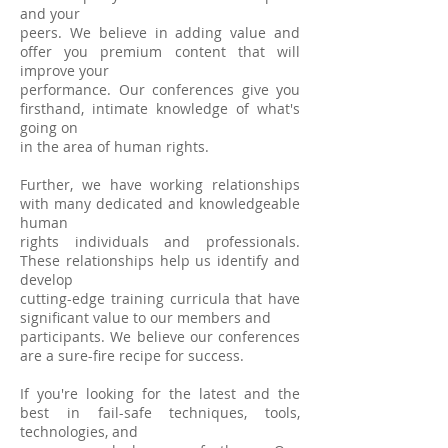
and your
peers. We believe in adding value and
offer you premium content that will
improve your
performance. Our conferences give you
firsthand, intimate knowledge of what's
going on
in the area of human rights.
Further, we have working relationships
with many dedicated and knowledgeable
human
rights individuals and professionals.
These relationships help us identify and
develop
cutting-edge training curricula that have
significant value to our members and
participants. We believe our conferences
are a sure-fire recipe for success.
If you're looking for the latest and the
best in fail-safe tech
niques, tools,
technologies, and